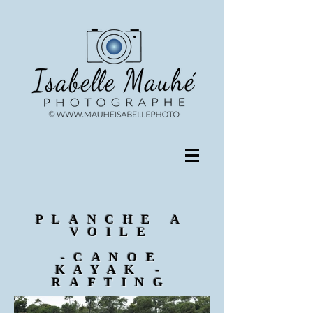
PLANCHE A
VOILE
-CANOE
KAYAK -
RAFTING